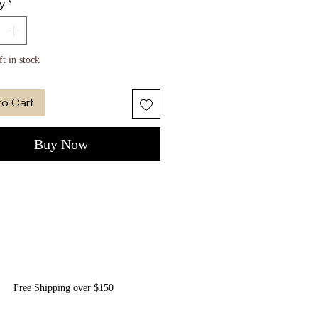
y
*
rs Eye Semi-precious stone
gold-dipped bezel setting
allergenic - Safe on very
ft in stock
tive ears
on Elle suede pouch included
to Cart
Buy Now
Free Shipping over $150