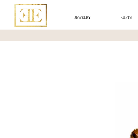
JEWELRY
GIFTS