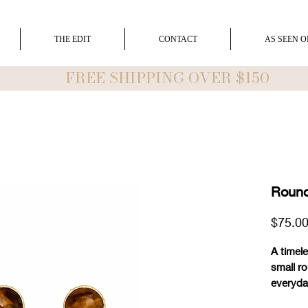
THE EDIT
CONTACT
AS SEEN O
FREE SHIPPING OVER $150
Round
$75.0
A timele
small ro
everyda
1/4" ro