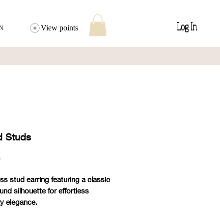
Log In
View points
N
 Studs
Price
0
ss stud earring featuring a classic
und silhouette for effortless
y elegance.
und size stone.