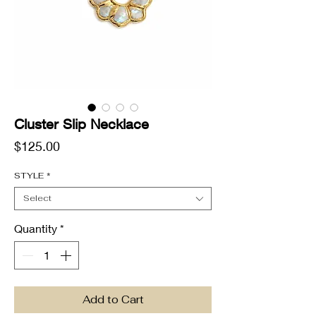
Cluster Slip Necklace
Price
$125.00
STYLE
*
Select
Quantity
*
Add to Cart