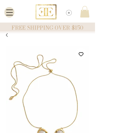
FREE SHIPPING OVER $150