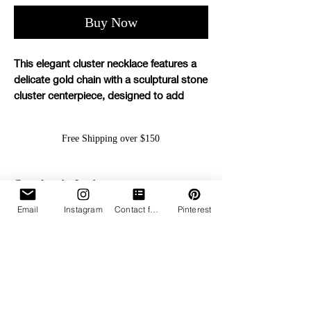
Buy Now
This elegant cluster necklace features a
delicate gold chain with a sculptural stone
cluster centerpiece, designed to add
effortless polish to any look.
Free Shipping over $150
Details:
Gold-finished chain
Cluster stone centerpiece
Complete the Look...
Adjustable slip closure for a
customizable fit
Email
Instagram
Contact form
Pinterest
Can be worn high or low for versatile
styling
Lightweight and perfect for everyday
wear or layering