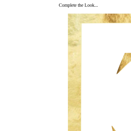
Complete the Look...