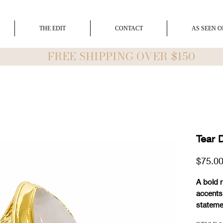
THE EDIT
CONTACT
AS SEEN O
FREE SHIPPING OVER $150
Tear 
$75.0
A bold 
accents
stateme