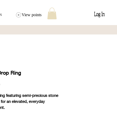
Log In
View points
N
Drop Ring
Price
0
ring featuring semi-precious stone
 for an elevated, everyday
nt.