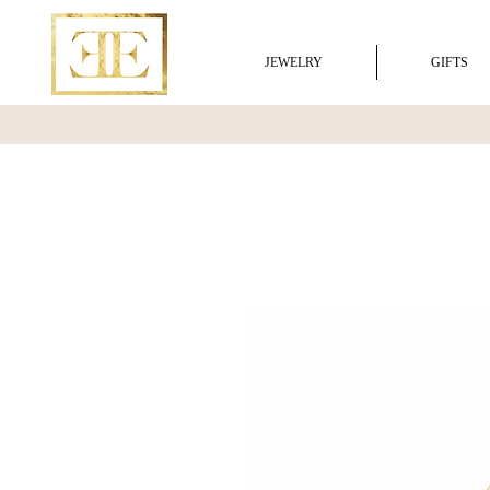
JEWELRY
GIFTS